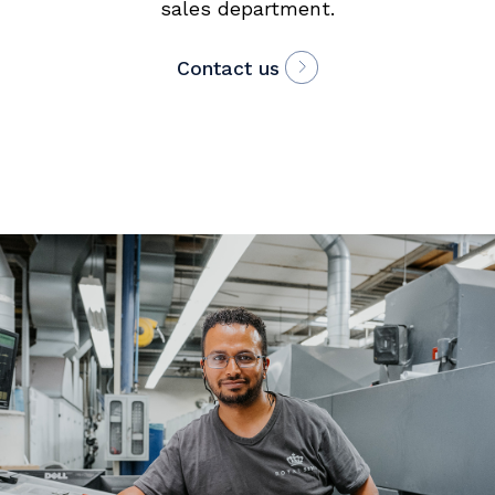
sales department.
Contact us