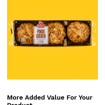
More Added Value For Your