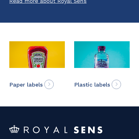
Read more about Royal Sens
Paper labels
Plastic labels