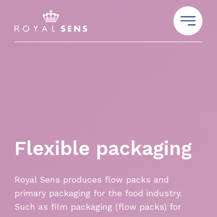
Flexible packaging
Royal Sens produces flow packs and
primary packaging for the food industry.
Such as film packaging (flow packs) for