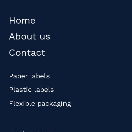
Home
About us
Contact
Paper labels
Plastic labels
Flexible packaging