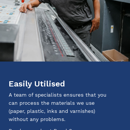
Easily Utilised
A team of specialists ensures that you
can process the materials we use
(paper, plastic, inks and varnishes)
without any problems.