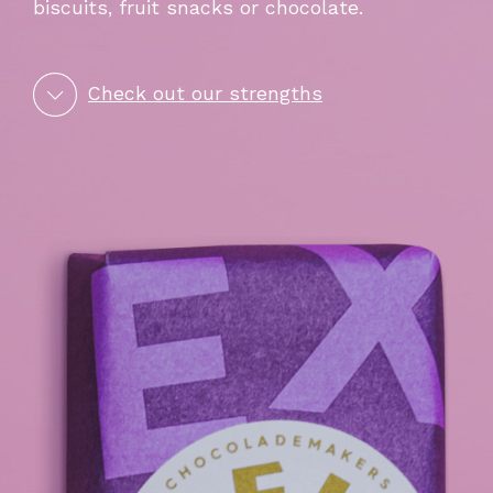
biscuits, fruit snacks or chocolate.
Check out our strengths