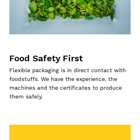
Food Safety First
Flexible packaging is in direct contact with
foodstuffs. We have the experience, the
machines and the certificates to produce
them safely.