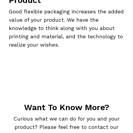
Product
Good flexible packaging increases the added
value of your product. We have the
knowledge to think along with you about
printing and material, and the technology to
realize your wishes.
Want To Know More?
Curious what we can do for you and your
product? Please feel free to contact our